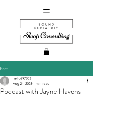
Post
hello297883
Aug 24, 2023
1 min read
Podcast with Jayne Havens