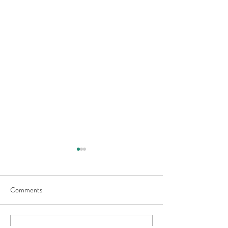
Comments
Moby Wrap Baby Carrier