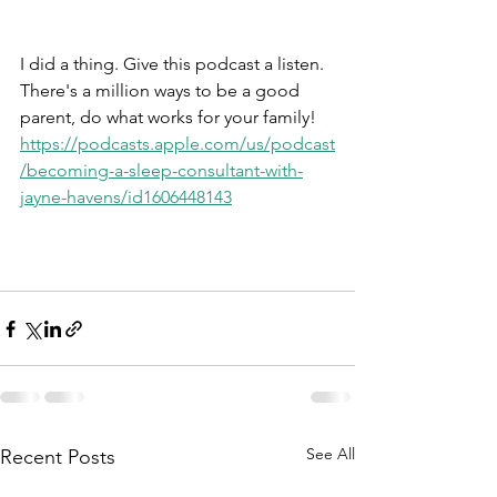
I did a thing. Give this podcast a listen. 
There's a million ways to be a good 
parent, do what works for your family!
https://podcasts.apple.com/us/podcast
/becoming-a-sleep-consultant-with-
jayne-havens/id1606448143
See All
Recent Posts